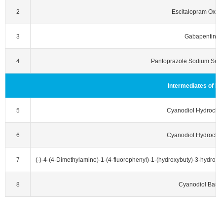
2
Escitalopram Oxal
3
Gabapentin
4
Pantoprazole Sodium Ses
Intermediates of E
5
Cyanodiol Hydrochl
6
Cyanodiol Hydrochl
7
(‐)‐4‐(4‐Dimethylamino)‐1‐(4‐fluorophenyl)‐1‐(hydroxybuty)‐3‐hydroxym
8
Cyanodiol Bas