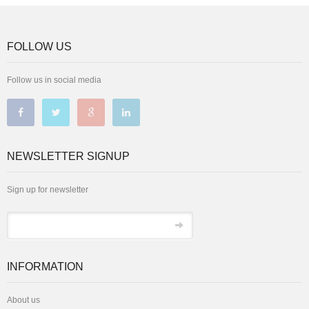
FOLLOW US
Follow us in social media
NEWSLETTER SIGNUP
Sign up for newsletter
INFORMATION
About us