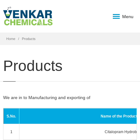
Menu
Home
Products
Products
We are in to Manufacturing and exporting of
S.No.
Name of the Product 
1
Citalopram Hydrobr